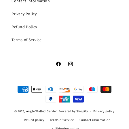
Contact Information
Privacy Policy
Refund Policy
Terms of Service
Facebook
Instagram
Payment
methods
© 2026,
Angle Walled Garden
Powered by Shopify
Privacy policy
Refund policy
Terms of service
Contact information
Shipping policy