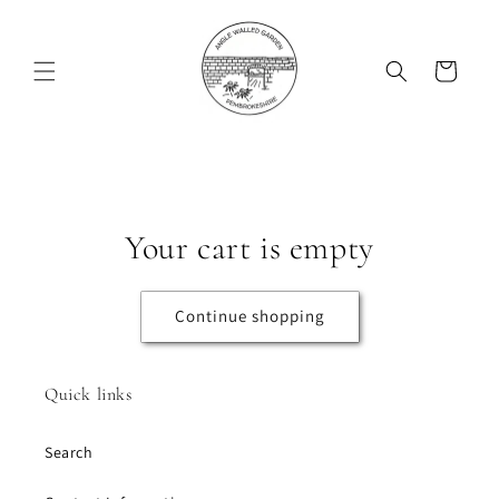
Skip to
content
Cart
Your cart is empty
Continue shopping
Quick links
Search